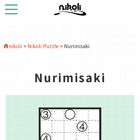
nikoli
>
Nikoli Puzzle
>
Nurimisaki
Nurimisaki