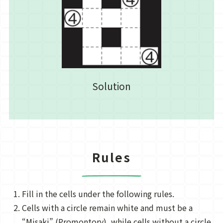
Solution
Rules
Fill in the cells under the following rules.
Cells with a circle remain white and must be a
“Misaki” (Promontory), while cells without a circle