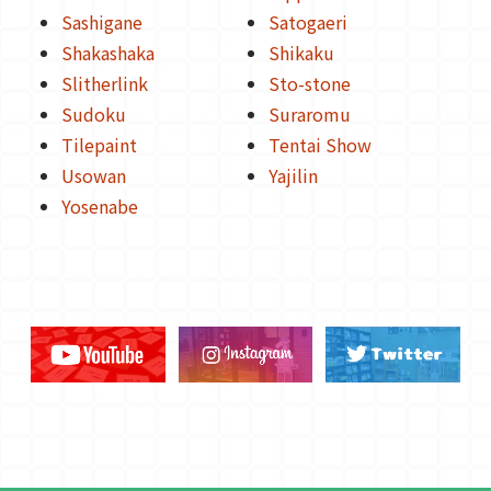
Sashigane
Satogaeri
Shakashaka
Shikaku
Slitherlink
Sto-stone
Sudoku
Suraromu
Tilepaint
Tentai Show
Usowan
Yajilin
Yosenabe