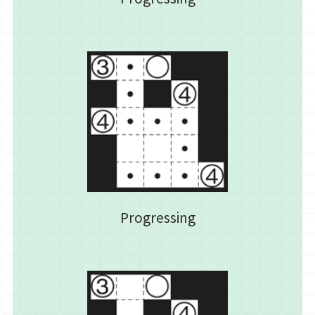
Progressing