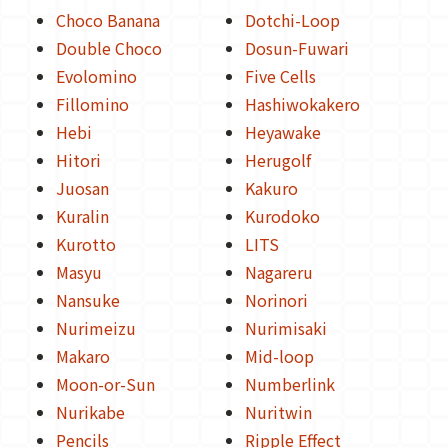
Choco Banana
Dotchi-Loop
Double Choco
Dosun-Fuwari
Evolomino
Five Cells
Fillomino
Hashiwokakero
Hebi
Heyawake
Hitori
Herugolf
Juosan
Kakuro
Kuralin
Kurodoko
Kurotto
LITS
Masyu
Nagareru
Nansuke
Norinori
Nurimeizu
Nurimisaki
Makaro
Mid-loop
Moon-or-Sun
Numberlink
Nurikabe
Nuritwin
Pencils
Ripple Effect