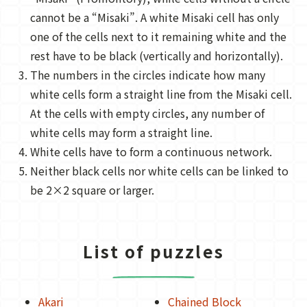
cannot be a “Misaki”. A white Misaki cell has only
one of the cells next to it remaining white and the
rest have to be black (vertically and horizontally).
The numbers in the circles indicate how many
white cells form a straight line from the Misaki cell.
At the cells with empty circles, any number of
white cells may form a straight line.
White cells have to form a continuous network.
Neither black cells nor white cells can be linked to
be 2×2 square or larger.
List of puzzles
Akari
Chained Block