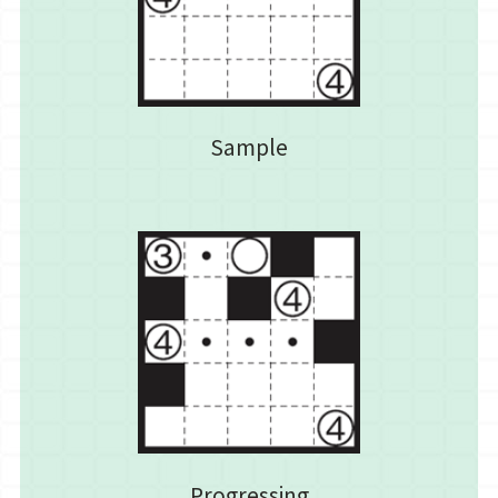
Sample
Progressing