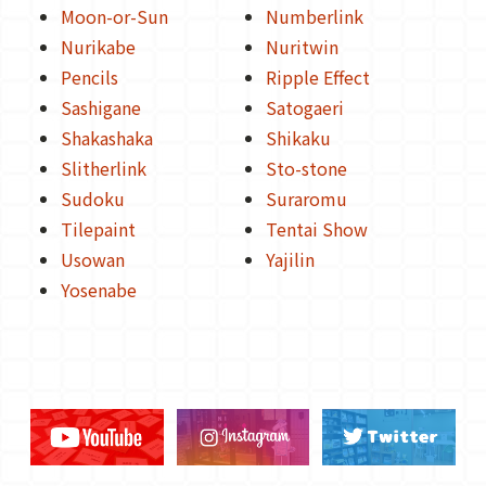
Moon-or-Sun
Numberlink
Nurikabe
Nuritwin
Pencils
Ripple Effect
Sashigane
Satogaeri
Shakashaka
Shikaku
Slitherlink
Sto-stone
Sudoku
Suraromu
Tilepaint
Tentai Show
Usowan
Yajilin
Yosenabe