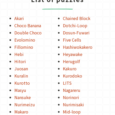
Akari
Chained Block
Choco Banana
Dotchi-Loop
Double Choco
Dosun-Fuwari
Evolomino
Five Cells
Fillomino
Hashiwokakero
Hebi
Heyawake
Hitori
Herugolf
Juosan
Kakuro
Kuralin
Kurodoko
Kurotto
LITS
Masyu
Nagareru
Nansuke
Norinori
Nurimeizu
Nurimisaki
Makaro
Mid-loop