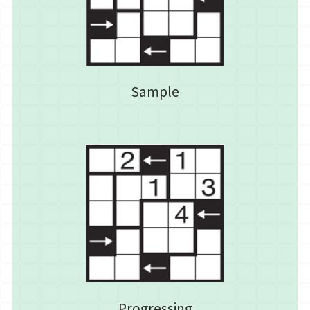
Sample
Progressing