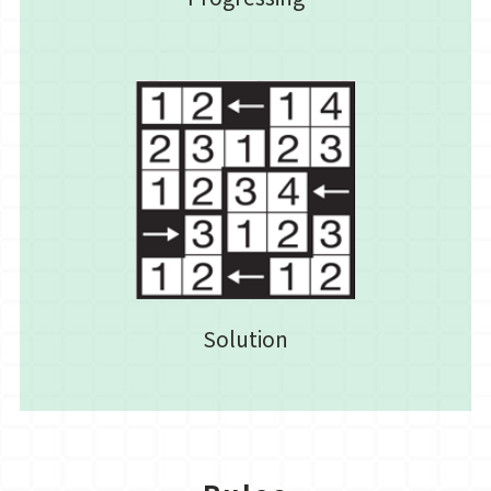
Solution