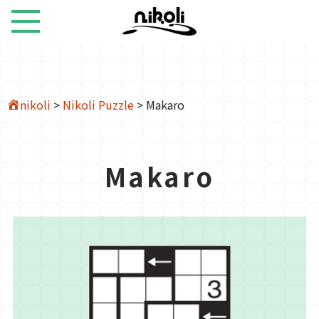
nikoli
>
Nikoli Puzzle
>
Makaro
Makaro