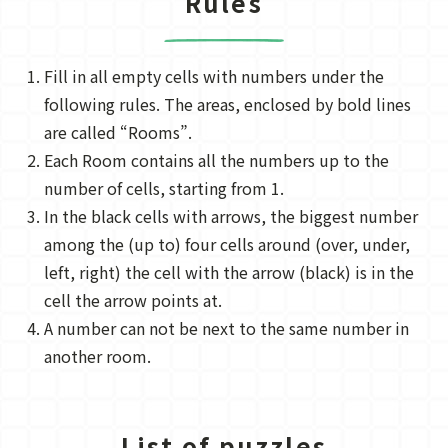
Rules
Fill in all empty cells with numbers under the
following rules. The areas, enclosed by bold lines
are called “Rooms”.
Each Room contains all the numbers up to the
number of cells, starting from 1.
In the black cells with arrows, the biggest number
among the (up to) four cells around (over, under,
left, right) the cell with the arrow (black) is in the
cell the arrow points at.
A number can not be next to the same number in
another room.
List of puzzles