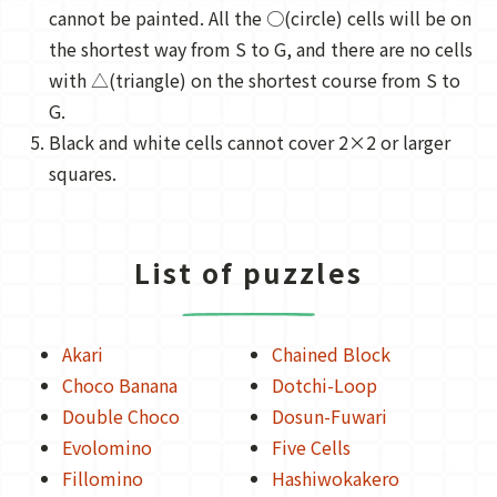
cannot be painted. All the ○(circle) cells will be on
the shortest way from S to G, and there are no cells
with △(triangle) on the shortest course from S to
G.
Black and white cells cannot cover 2×2 or larger
squares.
List of puzzles
Akari
Chained Block
Choco Banana
Dotchi-Loop
Double Choco
Dosun-Fuwari
Evolomino
Five Cells
Fillomino
Hashiwokakero