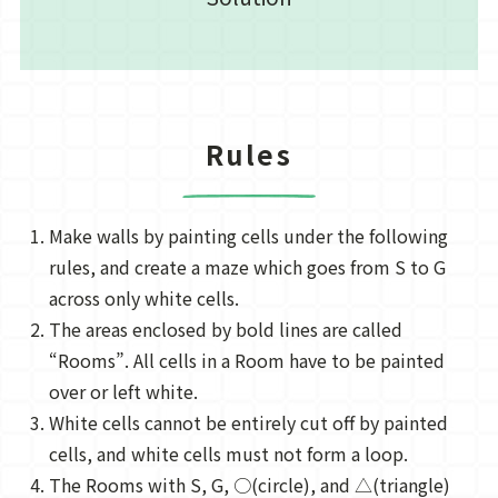
Rules
Make walls by painting cells under the following
rules, and create a maze which goes from S to G
across only white cells.
The areas enclosed by bold lines are called
“Rooms”. All cells in a Room have to be painted
over or left white.
White cells cannot be entirely cut off by painted
cells, and white cells must not form a loop.
The Rooms with S, G, ○(circle), and △(triangle)