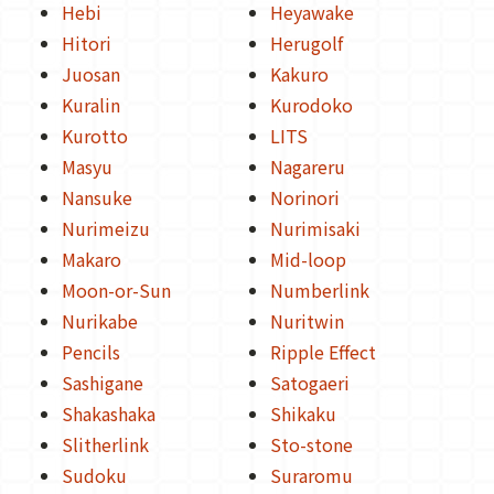
Hebi
Heyawake
Hitori
Herugolf
Juosan
Kakuro
Kuralin
Kurodoko
Kurotto
LITS
Masyu
Nagareru
Nansuke
Norinori
Nurimeizu
Nurimisaki
Makaro
Mid-loop
Moon-or-Sun
Numberlink
Nurikabe
Nuritwin
Pencils
Ripple Effect
Sashigane
Satogaeri
Shakashaka
Shikaku
Slitherlink
Sto-stone
Sudoku
Suraromu