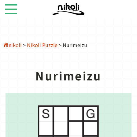
nikoli
>
Nikoli Puzzle
>
Nurimeizu
Nurimeizu