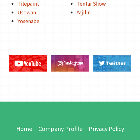
Tilepaint
Tentai Show
Usowan
Yajilin
Yosenabe
Home
Company Profile
Privacy Policy