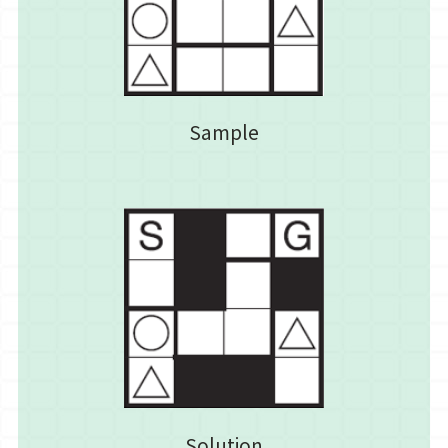
Sample
Solution