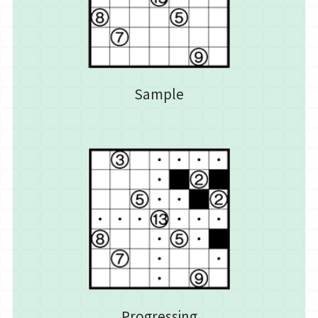
Sample
Progressing