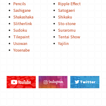
Pencils
Ripple Effect
Sashigane
Satogaeri
Shakashaka
Shikaku
Slitherlink
Sto-stone
Sudoku
Suraromu
Tilepaint
Tentai Show
Usowan
Yajilin
Yosenabe