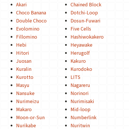
Akari
Chained Block
Choco Banana
Dotchi-Loop
Double Choco
Dosun-Fuwari
Evolomino
Five Cells
Fillomino
Hashiwokakero
Hebi
Heyawake
Hitori
Herugolf
Juosan
Kakuro
Kuralin
Kurodoko
Kurotto
LITS
Masyu
Nagareru
Nansuke
Norinori
Nurimeizu
Nurimisaki
Makaro
Mid-loop
Moon-or-Sun
Numberlink
Nurikabe
Nuritwin