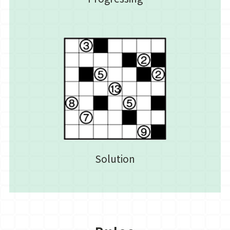
Solution