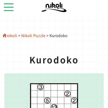
nikoli
>
Nikoli Puzzle
>
Kurodoko
Kurodoko