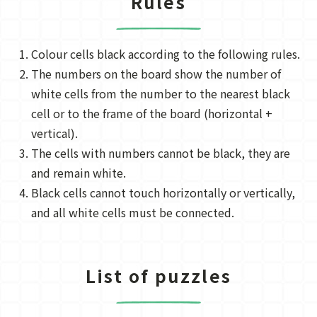
Rules
Colour cells black according to the following rules.
The numbers on the board show the number of
white cells from the number to the nearest black
cell or to the frame of the board (horizontal +
vertical).
The cells with numbers cannot be black, they are
and remain white.
Black cells cannot touch horizontally or vertically,
and all white cells must be connected.
List of puzzles