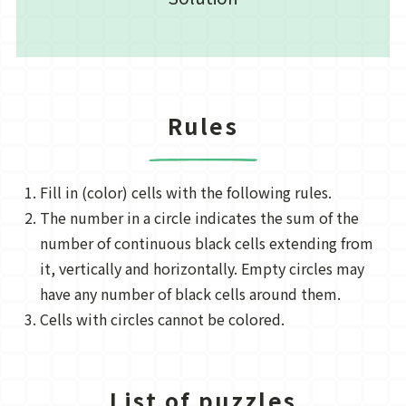
Rules
Fill in (color) cells with the following rules.
The number in a circle indicates the sum of the
number of continuous black cells extending from
it, vertically and horizontally. Empty circles may
have any number of black cells around them.
Cells with circles cannot be colored.
List of puzzles