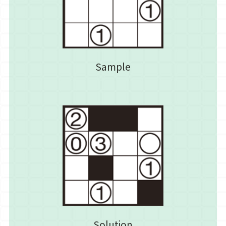
Sample
Solution