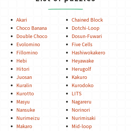
Akari
Chained Block
Choco Banana
Dotchi-Loop
Double Choco
Dosun-Fuwari
Evolomino
Five Cells
Fillomino
Hashiwokakero
Hebi
Heyawake
Hitori
Herugolf
Juosan
Kakuro
Kuralin
Kurodoko
Kurotto
LITS
Masyu
Nagareru
Nansuke
Norinori
Nurimeizu
Nurimisaki
Makaro
Mid-loop