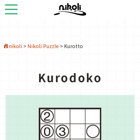
nikoli
>
Nikoli Puzzle
>
Kurotto
Kurodoko