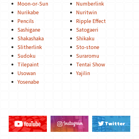
Moon-or-Sun
Numberlink
Nurikabe
Nuritwin
Pencils
Ripple Effect
Sashigane
Satogaeri
Shakashaka
Shikaku
Slitherlink
Sto-stone
Sudoku
Suraromu
Tilepaint
Tentai Show
Usowan
Yajilin
Yosenabe