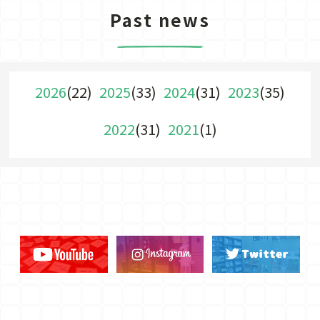
Past news
2026
(22)
2025
(33)
2024
(31)
2023
(35)
2022
(31)
2021
(1)