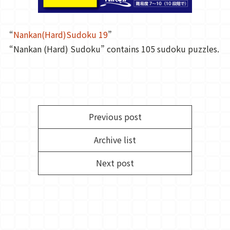
“
Nankan(Hard)Sudoku 19
”
“Nankan (Hard) Sudoku” contains 105 sudoku puzzles.
Previous post
Archive list
Next post