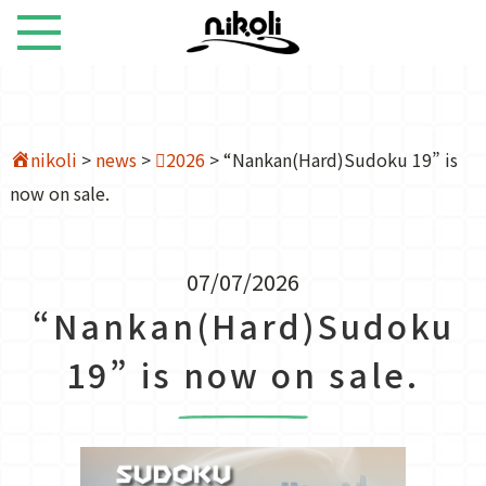
nikoli
>
news
>
2026
>
“Nankan(Hard)Sudoku 19” is
now on sale.
07/07/2026
“Nankan(Hard)Sudoku
19” is now on sale.